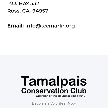
P.O. Box 532
Ross, CA 94957
Email:
Info@tccmarin.org
Become a Volunteer Now!