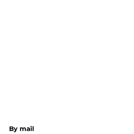
By mail